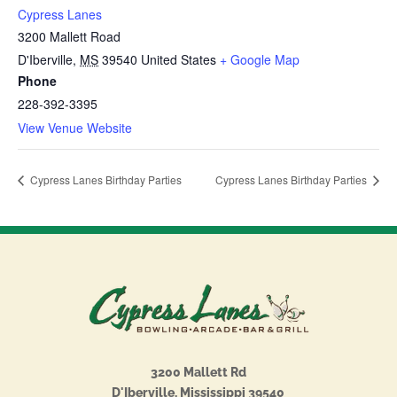
Cypress Lanes
3200 Mallett Road
D'Iberville
,
MS
39540
United States
+ Google Map
Phone
228-392-3395
View Venue Website
Cypress Lanes Birthday Parties
Cypress Lanes Birthday Parties
3200 Mallett Rd
D'Iberville, Mississippi 39540