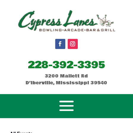
228-392-3395
3200 Mallett Rd
D’Iberville, Mississippi 39540