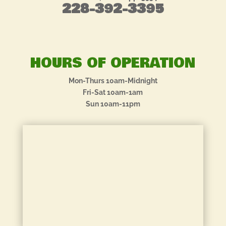
228-392-3395
HOURS OF OPERATION
Mon-Thurs 10am-Midnight
Fri-Sat 10am-1am
Sun 10am-11pm