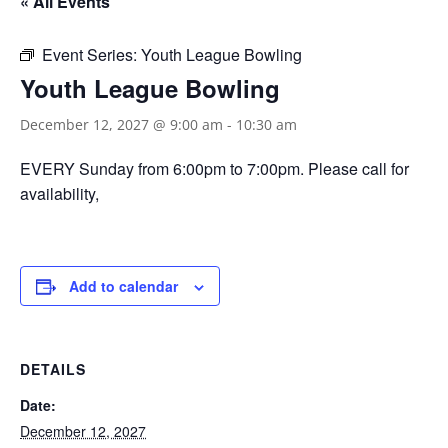
« All Events
Event Series:
Youth League Bowling
Youth League Bowling
December 12, 2027 @ 9:00 am
-
10:30 am
EVERY Sunday from 6:00pm to 7:00pm. Please call for
availability,
Add to calendar
DETAILS
Date:
December 12, 2027