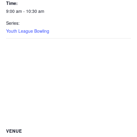
Time:
9:00 am - 10:30 am
Series:
Youth League Bowling
VENUE