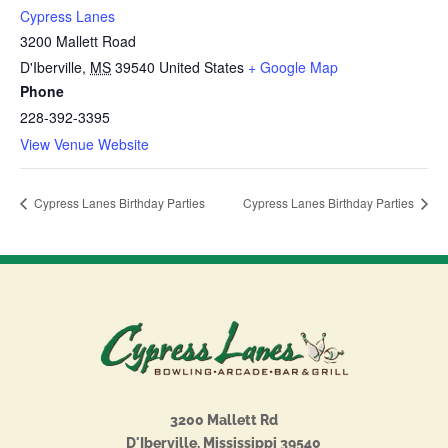
Cypress Lanes
3200 Mallett Road
D'Iberville
,
MS
39540
United States
+ Google Map
Phone
228-392-3395
View Venue Website
Cypress Lanes Birthday Parties
Cypress Lanes Birthday Parties
3200 Mallett Rd
D'Iberville, Mississippi 39540