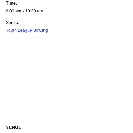
Time:
9:00 am - 10:30 am
Series:
Youth League Bowling
VENUE