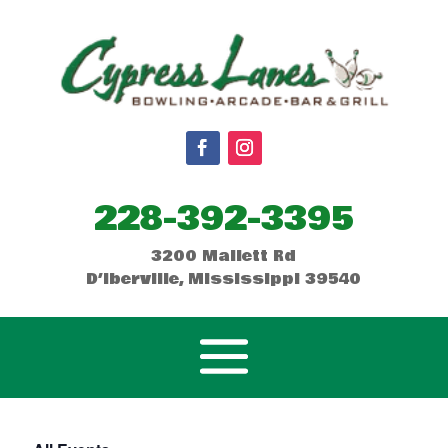
228-392-3395
3200 Mallett Rd
D’Iberville, Mississippi 39540