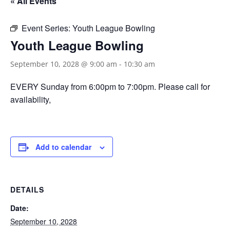
« All Events
Event Series:
Youth League Bowling
Youth League Bowling
September 10, 2028 @ 9:00 am
-
10:30 am
EVERY Sunday from 6:00pm to 7:00pm. Please call for
availability,
Add to calendar
DETAILS
Date:
September 10, 2028