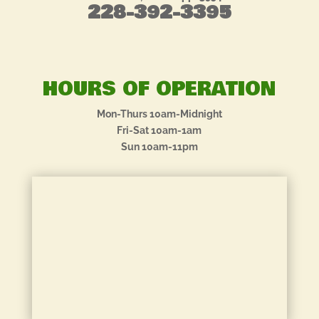
228-392-3395
HOURS OF OPERATION
Mon-Thurs 10am-Midnight
Fri-Sat 10am-1am
Sun 10am-11pm