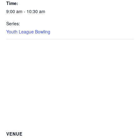
Time:
9:00 am - 10:30 am
Series:
Youth League Bowling
VENUE