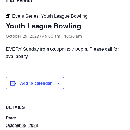
« All Events
Event Series:
Youth League Bowling
Youth League Bowling
October 29, 2028 @ 9:00 am
-
10:30 am
EVERY Sunday from 6:00pm to 7:00pm. Please call for
availability,
Add to calendar
DETAILS
Date:
October 29, 2028