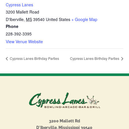
Cypress Lanes
3200 Mallett Road
D'Iberville
,
MS
39540
United States
+ Google Map
Phone
228-392-3395
View Venue Website
Cypress Lanes Birthday Parties
Cypress Lanes Birthday Parties
3200 Mallett Rd
D'Iberville, Mississippi 39540