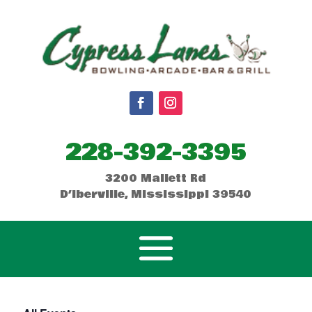
228-392-3395
3200 Mallett Rd
D’Iberville, Mississippi 39540