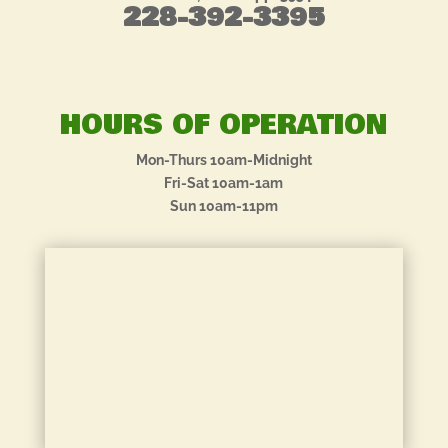
228-392-3395
HOURS OF OPERATION
Mon-Thurs 10am-Midnight
Fri-Sat 10am-1am
Sun 10am-11pm