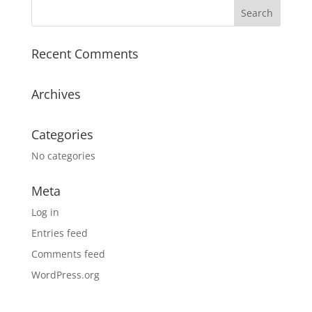
Recent Comments
Archives
Categories
No categories
Meta
Log in
Entries feed
Comments feed
WordPress.org