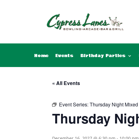
Home
Events
Birthday Parties
« All Events
Event Series:
Thursday Night Mixed
Thursday Nig
December 16, 2027 @ 6:30 pm
-
10:00 pm