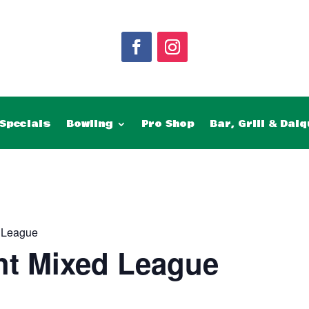
Specials
Bowling
Pro Shop
Bar, Grill & Daiq
 League
ht Mixed League