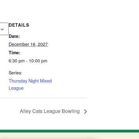
DETAILS
Date:
December 16, 2027
Time:
6:30 pm - 10:00 pm
Series:
Thursday Night Mixed
League
Alley Cats League Bowling