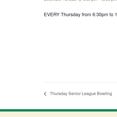
EVERY Thursday from 6:30pm to 10:0
Thursday Senior League Bowling