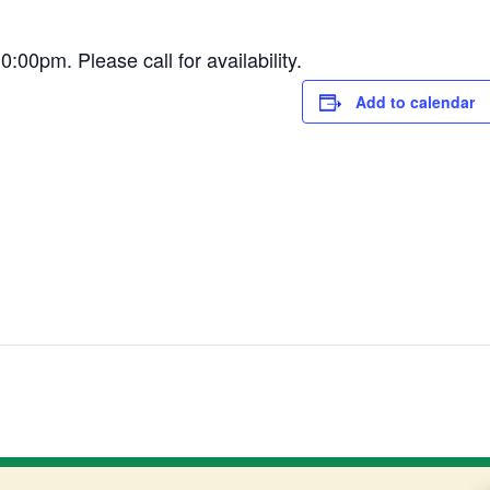
0pm. Please call for availability.
Add to calendar