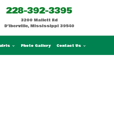
228-392-3395
3200 Mallett Rd
D’Iberville, Mississippi 39540
uiris
Photo Gallery
Contact Us