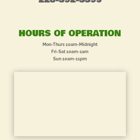
228-392-3395
HOURS OF OPERATION
Mon-Thurs 10am-Midnight
Fri-Sat 10am-1am
Sun 10am-11pm