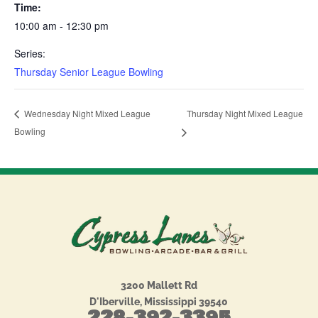
Time:
10:00 am - 12:30 pm
Series:
Thursday Senior League Bowling
Thursday Night Mixed League
Wednesday Night Mixed League
Bowling
3200 Mallett Rd
D'Iberville, Mississippi 39540