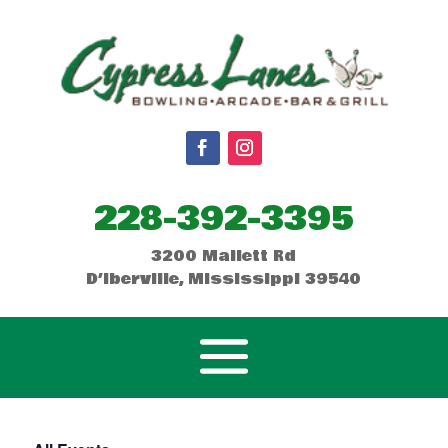
228-392-3395
3200 Mallett Rd
D’Iberville, Mississippi 39540