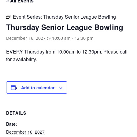
« All Events
Event Series:
Thursday Senior League Bowling
Thursday Senior League Bowling
December 16, 2027 @ 10:00 am
-
12:30 pm
EVERY Thursday from 10:00am to 12:30pm. Please call
for availability.
Add to calendar
DETAILS
Date:
December 16, 2027