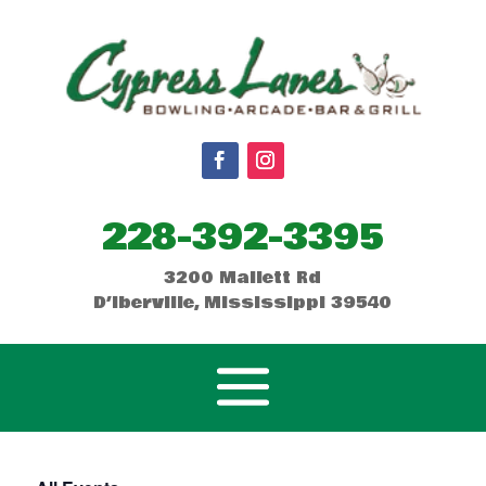
228-392-3395
3200 Mallett Rd
D’Iberville, Mississippi 39540