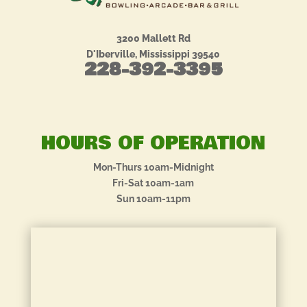
3200 Mallett Rd
D'Iberville, Mississippi 39540
228-392-3395
HOURS OF OPERATION
Mon-Thurs 10am-Midnight
Fri-Sat 10am-1am
Sun 10am-11pm