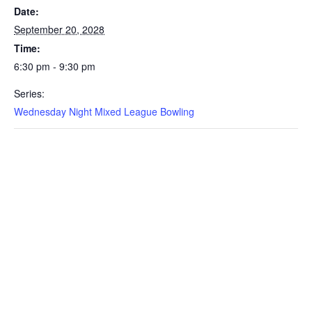
Date:
September 20, 2028
Time:
6:30 pm - 9:30 pm
Series:
Wednesday Night Mixed League Bowling