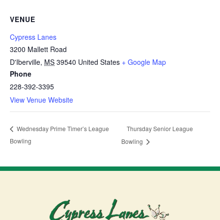
VENUE
Cypress Lanes
3200 Mallett Road
D'Iberville
,
MS
39540
United States
+ Google Map
Phone
228-392-3395
View Venue Website
Thursday Senior League
Wednesday Prime Timer’s League
Bowling
Bowling