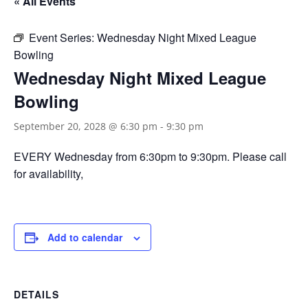
« All Events
Event Series:
Wednesday Night Mixed League
Bowling
Wednesday Night Mixed League
Bowling
September 20, 2028 @ 6:30 pm
-
9:30 pm
EVERY Wednesday from 6:30pm to 9:30pm. Please call
for availability,
Add to calendar
DETAILS