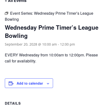
« All Events
Event Series:
Wednesday Prime Timer’s League
Bowling
Wednesday Prime Timer’s League
Bowling
September 20, 2028 @ 10:00 am
-
12:00 pm
EVERY Wednesday from 10:00am to 12:00pm. Please
call for availability.
Add to calendar
DETAILS