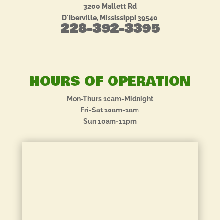
3200 Mallett Rd
D'Iberville, Mississippi 39540
228-392-3395
HOURS OF OPERATION
Mon-Thurs 10am-Midnight
Fri-Sat 10am-1am
Sun 10am-11pm