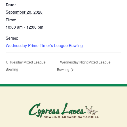
Date:
September 20, 2028
Time:
10:00 am - 12:00 pm
Series:
Wednesday Prime Timer’s League Bowling
Wednesday Night Mixed League
Tuesday Mixed League
Bowling
Bowling