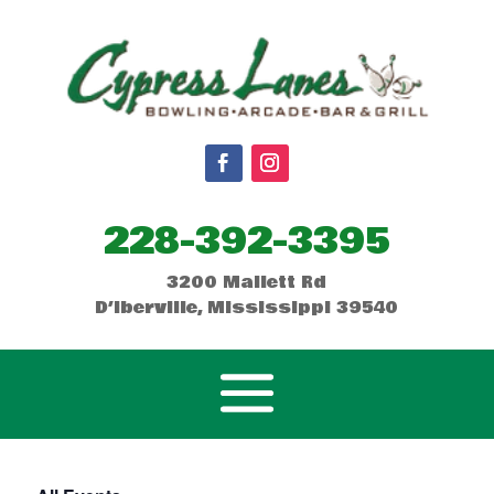
228-392-3395
3200 Mallett Rd
D’Iberville, Mississippi 39540