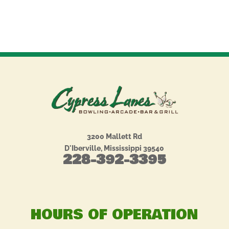
3200 Mallett Rd
D'Iberville, Mississippi 39540
228-392-3395
HOURS OF OPERATION