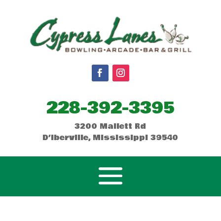
228-392-3395
3200 Mallett Rd
D’Iberville, Mississippi 39540