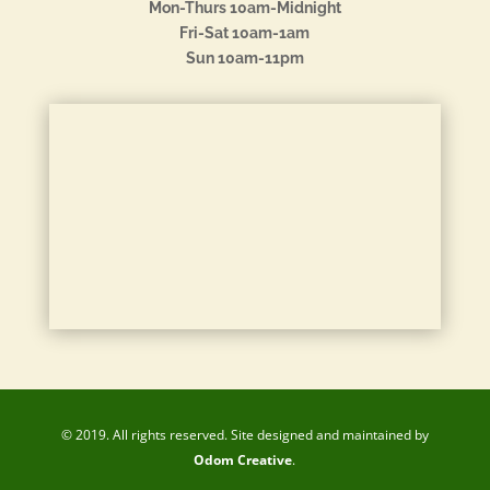
Mon-Thurs 10am-Midnight
Fri-Sat 10am-1am
Sun 10am-11pm
© 2019. All rights reserved. Site designed and maintained by
Odom Creative
.