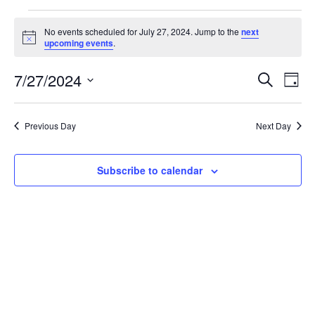
Events
No events scheduled for July 27, 2024. Jump to the
next
for
Notice
upcoming events
.
July
Events
Eve
27,
7/27/2024
Search
Day
Vie
Search
2024
Select
Nav
and
date.
Previous Day
Next Day
Views
Naviga
Subscribe to calendar