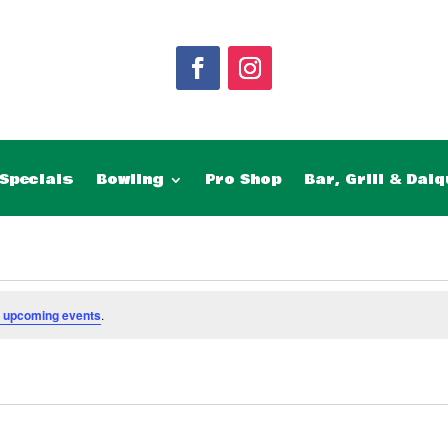
Specials
Bowling
Pro Shop
Bar, Grill & Daiq
 upcoming events
.