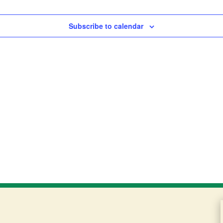
Subscribe to calendar