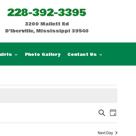
228-392-3395
3200 Mallett Rd
D’Iberville, Mississippi 39540
uiris
Photo Gallery
Contact Us
Events
Event
Search
Day
Views
Search
Naviga
and
Next Day
Views