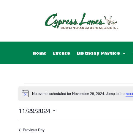
Home
Events
Birthday Parties
Events
for
No events scheduled for November 29, 2024. Jump to the
next
Notice
November
11/29/2024
29,
Select
2024
date.
Previous Day