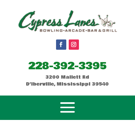
228-392-3395
3200 Mallett Rd
D’Iberville, Mississippi 39540