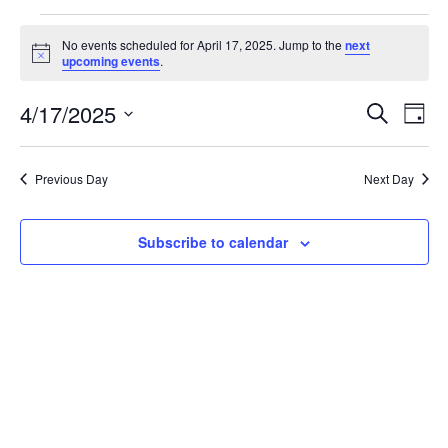
Events
No events scheduled for April 17, 2025. Jump to the
next
for
Notice
upcoming events
.
April
Events
Eve
17,
4/17/2025
Search
Day
Vie
Search
2025
Select
Nav
and
date.
Previous Day
Next Day
Views
Naviga
Subscribe to calendar