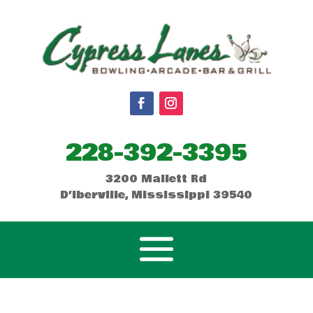
228-392-3395
3200 Mallett Rd
D’Iberville, Mississippi 39540