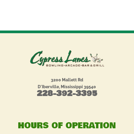
3200 Mallett Rd
D'Iberville, Mississippi 39540
228-392-3395
HOURS OF OPERATION