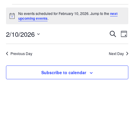
Events
No events scheduled for February 10, 2026. Jump to the
next
for
Notice
upcoming events
.
February
Events
Eve
10,
2/10/2026
Search
Day
Vie
Search
2026
Select
Nav
and
date.
Previous Day
Next Day
Views
Naviga
Subscribe to calendar