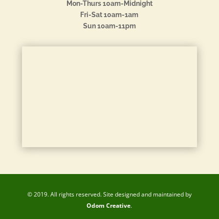
Mon-Thurs 10am-Midnight
Fri-Sat 10am-1am
Sun 10am-11pm
© 2019. All rights reserved. Site designed and maintained by
Odom Creative
.