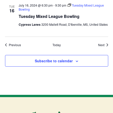
July 16, 2024 @ 6:30 pm
-
9:30 pm
Tuesday Mixed League
TUE
Bowling
16
Tuesday Mixed League Bowling
Cypress Lanes
3200 Mallett Road, D'Iberville, MS, United States
Events
Event
Previous
Today
Next
Subscribe to calendar