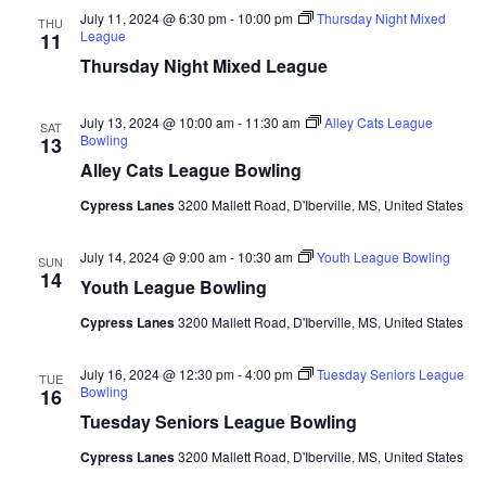
July 11, 2024 @ 6:30 pm
-
10:00 pm
Thursday Night Mixed
THU
League
11
Thursday Night Mixed League
July 13, 2024 @ 10:00 am
-
11:30 am
Alley Cats League
SAT
Bowling
13
Alley Cats League Bowling
Cypress Lanes
3200 Mallett Road, D'Iberville, MS, United States
July 14, 2024 @ 9:00 am
-
10:30 am
Youth League Bowling
SUN
14
Youth League Bowling
Cypress Lanes
3200 Mallett Road, D'Iberville, MS, United States
July 16, 2024 @ 12:30 pm
-
4:00 pm
Tuesday Seniors League
TUE
Bowling
16
Tuesday Seniors League Bowling
Cypress Lanes
3200 Mallett Road, D'Iberville, MS, United States