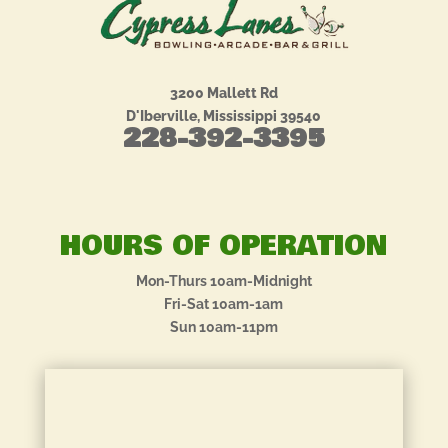
3200 Mallett Rd
D'Iberville, Mississippi 39540
228-392-3395
HOURS OF OPERATION
Mon-Thurs 10am-Midnight
Fri-Sat 10am-1am
Sun 10am-11pm