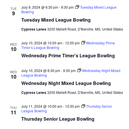
July 9, 2024 @ 6:30 pm
-
9:30 pm
Tuesday Mixed League
TUE
Bowling
9
Tuesday Mixed League Bowling
Cypress Lanes
3200 Mallett Road, D'Iberville, MS, United States
July 10, 2024 @ 10:00 am
-
12:00 pm
Wednesday Prime
WED
Timer’s League Bowling
10
Wednesday Prime Timer’s League Bowling
July 10, 2024 @ 6:30 pm
-
9:30 pm
Wednesday Night Mixed
WED
League Bowling
10
Wednesday Night Mixed League Bowling
Cypress Lanes
3200 Mallett Road, D'Iberville, MS, United States
July 11, 2024 @ 10:00 am
-
12:30 pm
Thursday Senior
THU
League Bowling
11
Thursday Senior League Bowling