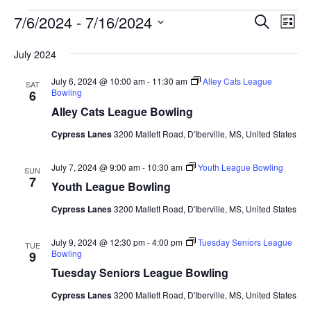
Events
Events
Eve
7/6/2024
 - 
7/16/2024
Search
List
Vie
Search
Select
Nav
and
July 2024
date.
Views
July 6, 2024 @ 10:00 am
-
11:30 am
Alley Cats League
SAT
Naviga
Bowling
6
Alley Cats League Bowling
Cypress Lanes
3200 Mallett Road, D'Iberville, MS, United States
July 7, 2024 @ 9:00 am
-
10:30 am
Youth League Bowling
SUN
7
Youth League Bowling
Cypress Lanes
3200 Mallett Road, D'Iberville, MS, United States
July 9, 2024 @ 12:30 pm
-
4:00 pm
Tuesday Seniors League
TUE
Bowling
9
Tuesday Seniors League Bowling
Cypress Lanes
3200 Mallett Road, D'Iberville, MS, United States