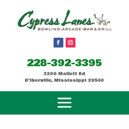
228-392-3395
3200 Mallett Rd
D’Iberville, Mississippi 39540