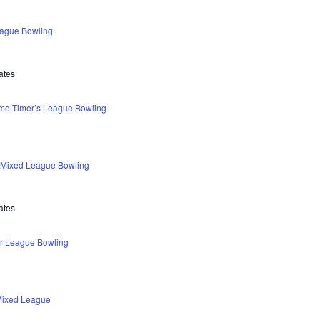
ague Bowling
ates
me Timer’s League Bowling
Mixed League Bowling
ates
r League Bowling
Mixed League