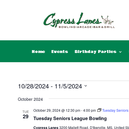
Home
Events
Birthday Parties
Events
10/28/2024
 - 
11/5/2024
Select
October 2024
date.
October 29, 2024 @ 12:30 pm
-
4:00 pm
Tuesday Seniors
TUE
29
Tuesday Seniors League Bowling
Cypress Lanes
3200 Mallett Road, D'Iberville, MS, United St