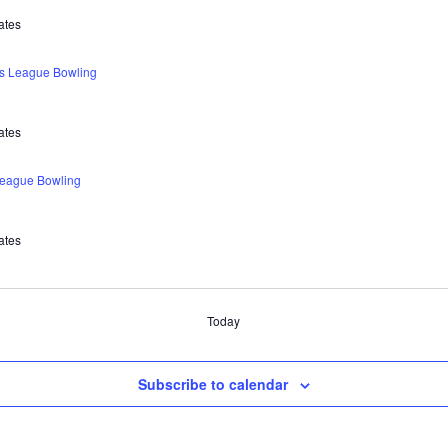
ates
s League Bowling
ates
eague Bowling
ates
Today
Subscribe to calendar