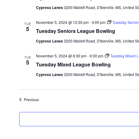
Cypress Lanes
3200 Mallett Road, D'Iberville, MS, United St
November 5, 2024 @ 12:30 pm
-
4:00 pm
Tuesday Senior
TUE
5
Tuesday Seniors League Bowling
Cypress Lanes
3200 Mallett Road, D'Iberville, MS, United St
November 5, 2024 @ 6:30 pm
-
9:30 pm
Tuesday Mixed L
TUE
5
Tuesday Mixed League Bowling
Cypress Lanes
3200 Mallett Road, D'Iberville, MS, United St
Events
Previous