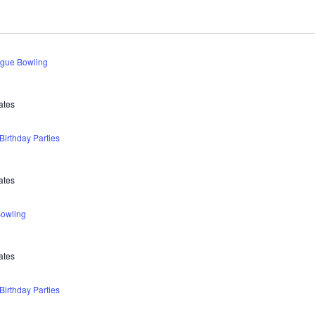
ague Bowling
ates
irthday Parties
ates
owling
ates
irthday Parties