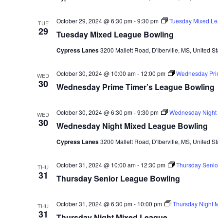
October 29, 2024 @ 6:30 pm
-
9:30 pm
Tuesday Mixed Le
TUE
29
Tuesday Mixed League Bowling
Cypress Lanes
3200 Mallett Road, D'Iberville, MS, United St
October 30, 2024 @ 10:00 am
-
12:00 pm
Wednesday Pri
WED
30
Wednesday Prime Timer’s League Bowling
October 30, 2024 @ 6:30 pm
-
9:30 pm
Wednesday Night 
WED
30
Wednesday Night Mixed League Bowling
Cypress Lanes
3200 Mallett Road, D'Iberville, MS, United St
October 31, 2024 @ 10:00 am
-
12:30 pm
Thursday Senio
THU
31
Thursday Senior League Bowling
October 31, 2024 @ 6:30 pm
-
10:00 pm
Thursday Night 
THU
31
Thursday Night Mixed League