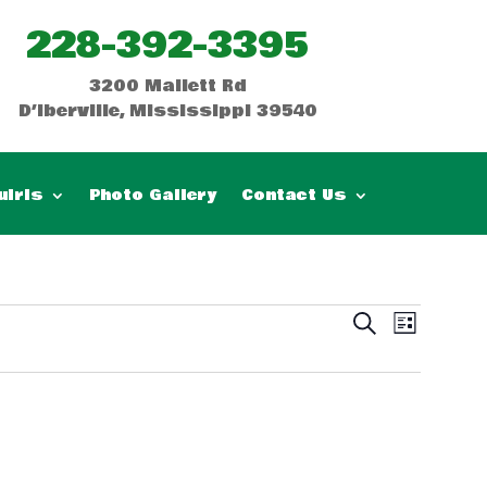
228-392-3395
3200 Mallett Rd
D’Iberville, Mississippi 39540
uiris
Photo Gallery
Contact Us
Events
Event
Search
List
Views
Search
Naviga
and
Views
Navigatio