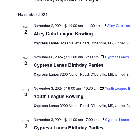
November 2024
November 2, 2024 @ 10:00 am
-
11:30 am
Alley Cats Le
SAT
2
Alley Cats League Bowling
Cypress Lanes
3200 Mallett Road, D'Iberville, MS, United St
November 2, 2024 @ 11:00 am
-
7:00 pm
Cypress Lanes B
SAT
2
Cypress Lanes Birthday Parties
Cypress Lanes
3200 Mallett Road, D'Iberville, MS, United St
November 3, 2024 @ 9:00 am
-
10:30 am
Youth League B
SUN
3
Youth League Bowling
Cypress Lanes
3200 Mallett Road, D'Iberville, MS, United St
November 3, 2024 @ 11:00 am
-
7:00 pm
Cypress Lanes B
SUN
3
Cypress Lanes Birthday Parties