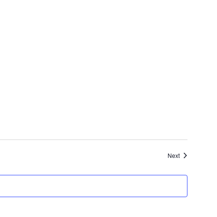
Events
Next