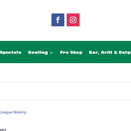
Specials
Bowling
Pro Shop
Bar, Grill & Daiq
 League Bowling
ates